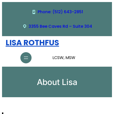
Skip
to
Phone: (512) 643-2851
content
3355 Bee Caves Rd – Suite 304
LISA ROTHFUS
LCSW, MSW
About Lisa