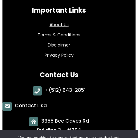
Important Links
About Us
Terms & Conditions
Disclaimer
Privacy Policy
Contact Us
+
(512) 643-2851
Contact Lisa
3355 Bee Caves Rd
Building 3 – #304
Austin, TX 78746
We use cookies to ensure that we give you the best