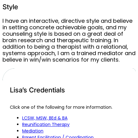
Style
I have an interactive, directive style and believe
in setting concrete achievable goals, and my
counseling style is based on a great deal of
brain research and therapeutic training. In
addition to being a therapist with a relational,
systems approach, I am a trained mediator and
believe in win/win scenarios for my clients.
Lisa’s Credentials
Click one of the following for more information.
LCSW, MSW, BEd & BA
Reunification Therapy
Mediation
Parent Facilitation / Coordination