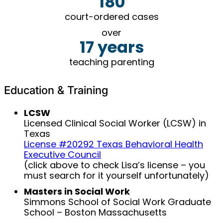
180
court-ordered cases
over
17 years
teaching parenting
Education & Training
LCSW
Licensed Clinical Social Worker (LCSW) in
Texas
License #20292 Texas Behavioral Health
Executive Council
(click above to check Lisa’s license – you
must search for it yourself unfortunately)
Masters in Social Work
Simmons School of Social Work Graduate
School – Boston Massachusetts