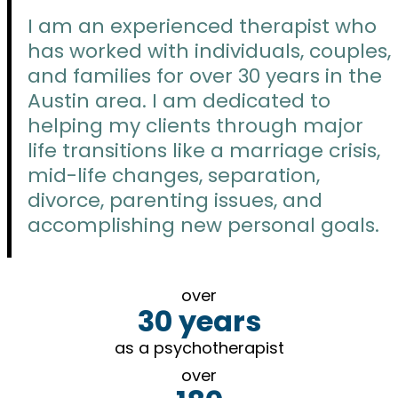
I am an experienced therapist who
has worked with individuals, couples,
and families for over 30 years in the
Austin area. I am dedicated to
helping my clients through major
life transitions like a marriage crisis,
mid-life changes, separation,
divorce, parenting issues, and
accomplishing new personal goals.
over
30 years
as a psychotherapist
over