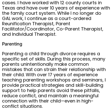
cases. I have worked with 12 county courts in
Texas and have over 10 years of experience with
the family court system. While I no longer do
GAL work, I continue as a court-ordered
Reunification Therapist, Parent
Facilitator/Coordinator, Co-Parent Therapist,
and Individual Therapist.
Parenting
Parenting a child through divorce requires a
specific set of skills. During this process, many
parents unintentionally make common
mistakes that can strain their relationship with
their child. With over 17 years of experience
teaching parenting workshops and seminars, I
provide practical strategies and skill-building
support to help parents avoid these pitfalls,
reduce conflict, and maintain a meaningful
connection with their child—even in high-
conflict situations.