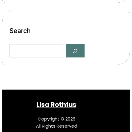
Search
S
e
a
r
c
h
Lisa Rothfus
Copyright © 2026
All Rights Reserved