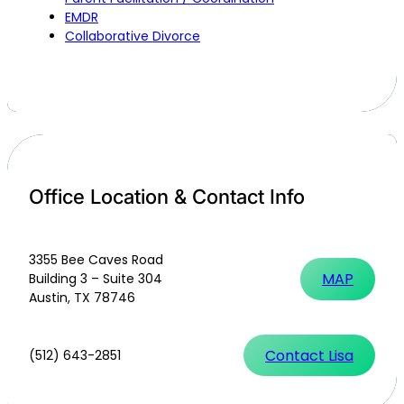
EMDR
Collaborative Divorce
Office Location & Contact Info
3355 Bee Caves Road
MAP
Building 3 – Suite 304
Austin, TX 78746
Contact Lisa
(512) 643-2851