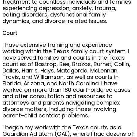
treatment to countless individuals and families
experiencing depression, anxiety, trauma,
eating disorders, dysfunctional family
dynamics, and divorce-related issues.
Court
I have extensive training and experience
working within the Texas family court system. I
have served families and courts in the Texas
counties of Bastrop, Bee, Brazos, Burnet, Collin,
Dallas, Harris, Hays, Matagorda, McLennan,
Travis, and Williamson, as well as courts in
Florida, Arizona, and North Carolina. I have
worked on more than 180 court-ordered cases
and offer consultation and resources to
attorneys and parents navigating complex
divorce matters, including those involving
parent–child contact problems.
I began my work with the Texas courts as a
Guardian Ad Litem (GAL), where I had dozens of