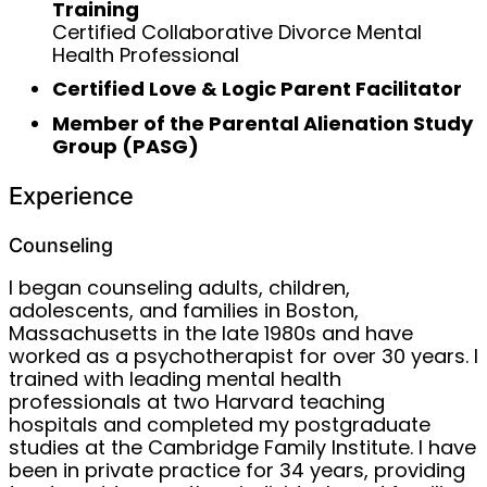
Training
Certified Collaborative Divorce Mental
Health Professional
Certified Love & Logic Parent Facilitator
Member of the Parental Alienation Study
Group (PASG)
Experience
Counseling
I began counseling adults, children,
adolescents, and families in Boston,
Massachusetts in the late 1980s and have
worked as a psychotherapist for over 30 years. I
trained with leading mental health
professionals at two Harvard teaching
hospitals and completed my postgraduate
studies at the Cambridge Family Institute. I have
been in private practice for 34 years, providing