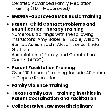
Certified Advanced Family Mediation
Training (TMTR-approved)
EMDRIA-approved EMDR Basic Training
Parent-Child Contact Problems and
Reunification Therapy Training
Numerous trainings with the following
instructors: Amy Baker, Bill Eddie, William
Burnet, Ashish Joshi, Alyson Jones, Linda
Gottlieb
Association of Family and Conciliation
Courts (AFCC)
Parent Facilitation Training
Over 100 hours of training, include 40 hours
in Dispute Resolution
Family Violence Training
Texas Family Law – training in ethics in
Parent Coordination and Facilitation
Collaborative Law Interdisciplinary