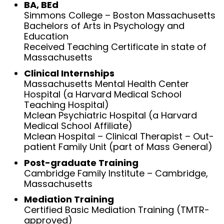
BA, BEd
Simmons College – Boston Massachusetts
Bachelors of Arts in Psychology and
Education
Received Teaching Certificate in state of
Massachusetts
Clinical Internships
Massachusetts Mental Health Center
Hospital (a Harvard Medical School
Teaching Hospital)
Mclean Psychiatric Hospital (a Harvard
Medical School Affiliate)
Mclean Hospital – Clinical Therapist – Out-
patient Family Unit (part of Mass General)
Post-graduate Training
Cambridge Family Institute – Cambridge,
Massachusetts
Mediation Training
Certified Basic Mediation Training (TMTR-
approved)