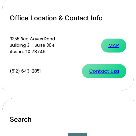
Office Location & Contact Info
3355 Bee Caves Road
MAP
Building 3 – Suite 304
Austin, TX 78746
Contact Lisa
(512) 643-2851
Search
S