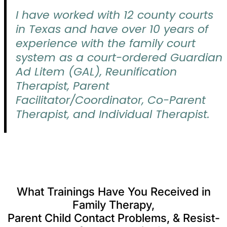
I have worked with 12 county courts
in Texas and have over 10 years of
experience with the family court
system as a court-ordered Guardian
Ad Litem (GAL), Reunification
Therapist, Parent
Facilitator/Coordinator, Co-Parent
Therapist, and Individual Therapist.
What Trainings Have You Received in
Family Therapy,
Parent Child Contact Problems, & Resist-