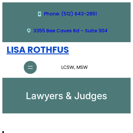
Skip
to
Phone: (512) 643-2851
content
3355 Bee Caves Rd – Suite 304
LISA ROTHFUS
LCSW, MSW
Lawyers & Judges