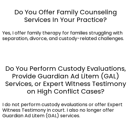
Do You Offer Family Counseling
Services In Your Practice?
Yes, I offer family therapy for families struggling with
separation, divorce, and custody-related challenges.
Do You Perform Custody Evaluations,
Provide Guardian Ad Litem (GAL)
Services, or Expert Witness Testimony
on High Conflict Cases?
I do not perform custody evaluations or offer Expert
Witness Testimony in court. I also no longer offer
Guardian Ad Litem (GAL) services.