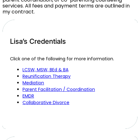
services. All fees and payment terms are outlined in
my contract.
Lisa’s Credentials
Click one of the following for more information.
LCSW, MSW, BEd & BA
Reunification Therapy
Mediation
Parent Facilitation / Coordination
EMDR
Collaborative Divorce