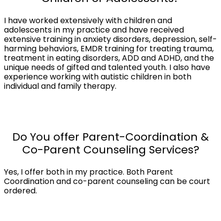
I have worked extensively with children and
adolescents in my practice and have received
extensive training in anxiety disorders, depression, self-
harming behaviors, EMDR training for treating trauma,
treatment in eating disorders, ADD and ADHD, and the
unique needs of gifted and talented youth. I also have
experience working with autistic children in both
individual and family therapy.
Do You offer Parent-Coordination &
Co-Parent Counseling Services?
Yes, I offer both in my practice. Both Parent
Coordination and co-parent counseling can be court
ordered.