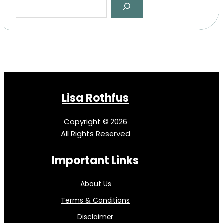
e
a
r
c
h
Lisa Rothfus
Copyright © 2026
All Rights Reserved
Important Links
About Us
Terms & Conditions
Disclaimer