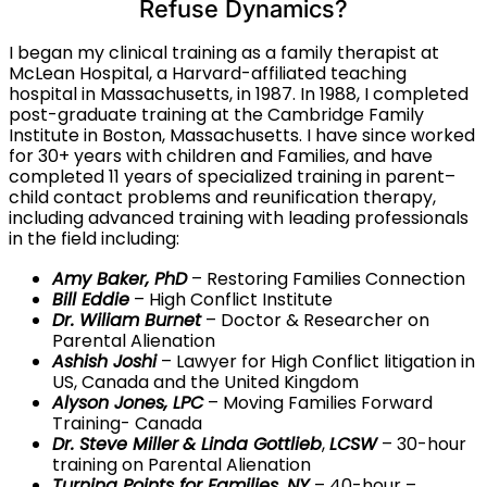
Refuse Dynamics?
I began my clinical training as a family therapist at
McLean Hospital, a Harvard-affiliated teaching
hospital in Massachusetts, in 1987. In 1988, I completed
post-graduate training at the Cambridge Family
Institute in Boston, Massachusetts. I have since worked
for 30+ years with children and Families, and have
completed 11 years of specialized training in parent–
child contact problems and reunification therapy,
including advanced training with leading professionals
in the field including:
Amy Baker, PhD
– Restoring Families Connection
Bill Eddie
– High Conflict Institute
Dr. Wiliam Burnet
– Doctor & Researcher on
Parental Alienation
Ashish Joshi
– Lawyer for High Conflict litigation in
US, Canada and the United Kingdom
Alyson Jones, LPC
– Moving Families Forward
Training- Canada
Dr. Steve Miller
& Linda Gottlieb
,
LCSW
– 30-hour
training on Parental Alienation
Turning Points for Families, NY
– 40-hour –