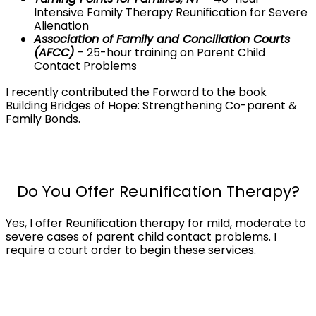
Intensive Family Therapy Reunification for Severe
Alienation
Association of Family and Conciliation Courts
(AFCC)
– 25-hour training on Parent Child
Contact Problems
I recently contributed the Forward to the book
Building Bridges of Hope: Strengthening Co-parent &
Family Bonds.
Do You Offer Reunification Therapy?
Yes, I offer Reunification therapy for mild, moderate to
severe cases of parent child contact problems. I
require a court order to begin these services.