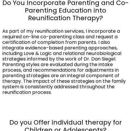
Do You Incorporate Parenting and Co-
Parenting Education into
Reunification Therapy?
As part of my reunification services, I incorporate a
required on-line co-parenting class and request a
certification of completion from parents. I also
integrate evidence-based parenting approaches,
including Love & Logic and relational neurobiological
strategies informed by the work of Dr. Dan Siegel.
Parenting styles are evaluated during the intake
process, and recommendations for adjustments in
parenting strategies are an integral component of
therapy. The impact of these strategies on the family
system is consistently addressed throughout the
reunification process.
Do you Offer individual therapy for
Children or Adolescents?