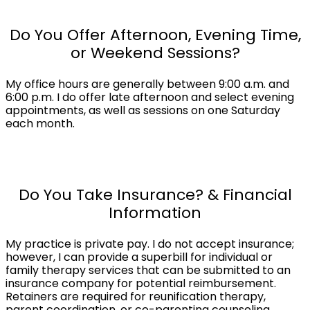
Do You Offer Afternoon, Evening Time,
or Weekend Sessions?
My office hours are generally between 9:00 a.m. and
6:00 p.m. I do offer late afternoon and select evening
appointments, as well as sessions on one Saturday
each month.
Do You Take Insurance? & Financial
Information
My practice is private pay. I do not accept insurance;
however, I can provide a superbill for individual or
family therapy services that can be submitted to an
insurance company for potential reimbursement.
Retainers are required for reunification therapy,
parent coordination, or co-parenting counseling