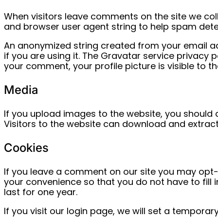
When visitors leave comments on the site we coll
and browser user agent string to help spam dete
An anonymized string created from your email ad
if you are using it. The Gravatar service privacy 
your comment, your profile picture is visible to t
Media
If you upload images to the website, you should
Visitors to the website can download and extrac
Cookies
If you leave a comment on our site you may opt-
your convenience so that you do not have to fill
last for one year.
If you visit our login page, we will set a tempor