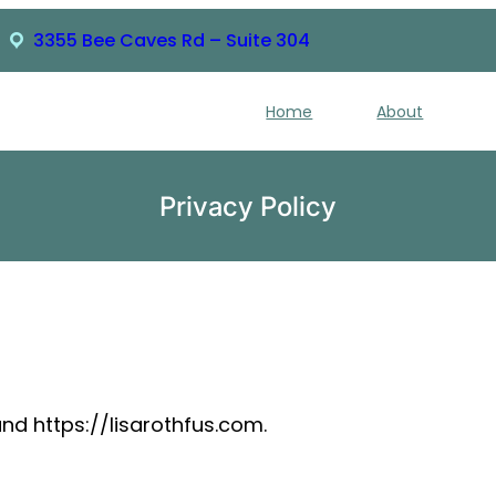
3355 Bee Caves Rd – Suite 304
Home
About
Privacy Policy
and https://lisarothfus.com.