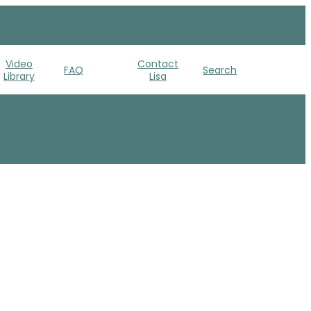
Video
Contact
FAQ
Search
Library
Lisa