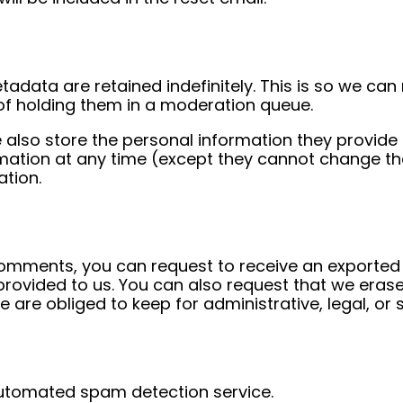
adata are retained indefinitely. This is so we ca
f holding them in a moderation queue.
 also store the personal information they provide in 
formation at any time (except they cannot change t
ation.
 comments, you can request to receive an exported 
provided to us. You can also request that we eras
 are obliged to keep for administrative, legal, or 
utomated spam detection service.