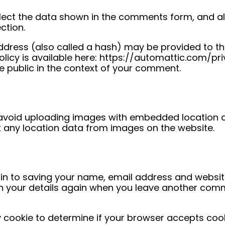
ect the data shown in the comments form, and also
ction.
dress (also called a hash) may be provided to th
policy is available here: https://automattic.com/pr
he public in the context of your comment.
 avoid uploading images with embedded location d
t any location data from images on the website.
in to saving your name, email address and website
 in your details again when you leave another comm
ary cookie to determine if your browser accepts coo