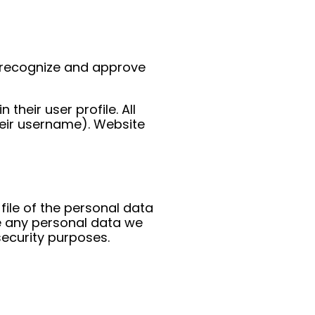
n recognize and approve
their user profile. All
heir username). Website
file of the personal data
e any personal data we
security purposes.