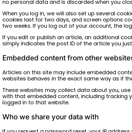
no personal data and is discarded when you clo
When you log in, we will also set up several cook
cookies last for two days, and screen options cook
two weeks. If you log out of your account, the lo
If you edit or publish an article, an additional c
simply indicates the post ID of the article you just 
Embedded content from other website
Articles on this site may include embedded conten
websites behaves in the exact same way as if the 
These websites may collect data about you, use c
with that embedded content, including tracking 
logged in to that website.
Who we share your data with
If you request a password reset, your IP address w