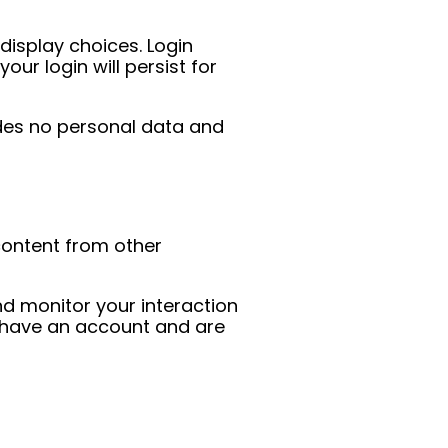
display choices. Login
ur login will persist for
ludes no personal data and
 content from other
d monitor your interaction
u have an account and are