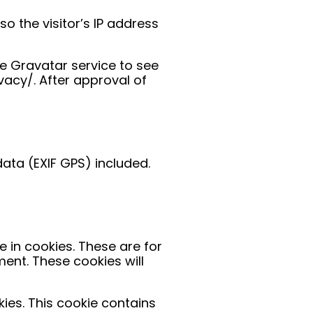
 the visitor’s IP address
e Gravatar service to see
ivacy/. After approval of
ata (EXIF GPS) included.
 in cookies. These are for
ent. These cookies will
kies. This cookie contains