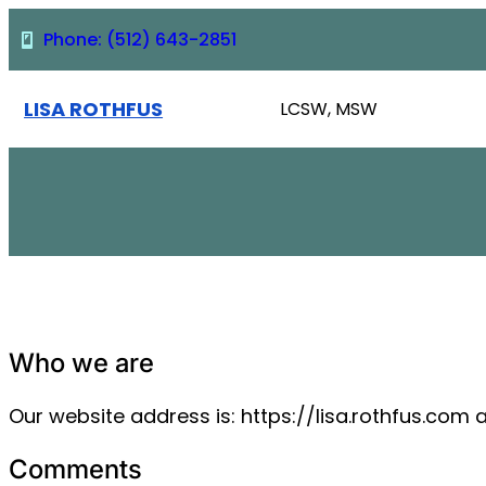
Skip
Phone: (512) 643-2851
to
content
LISA ROTHFUS
LCSW, MSW
Who we are
Our website address is: https://lisa.rothfus.com 
Comments