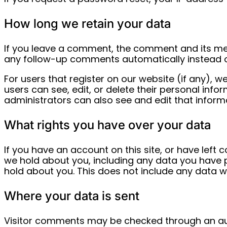
How long we retain your data
If you leave a comment, the comment and its met
any follow-up comments automatically instead o
For users that register on our website (if any), we
users can see, edit, or delete their personal in
administrators can also see and edit that inform
What rights you have over your data
If you have an account on this site, or have left
we hold about you, including any data you have 
hold about you. This does not include any data we
Where your data is sent
Visitor comments may be checked through an a