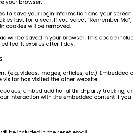
se your browser.
ies to save your login information and your screen 
ies last for a year. If you select “Remember Me”, yo
gin cookies will be removed.
ookie will be saved in your browser. This cookie inc
edited. It expires after 1 day.
s
t (e.g. videos, images, articles, etc.). Embedded
visitor has visited the other website.
ookies, embed additional third-party tracking, an
your interaction with the embedded content if yo
ill be included in the reset email.