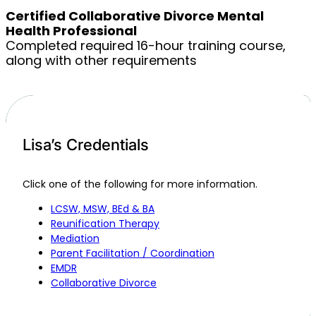
Certified Collaborative Divorce Mental
Health Professional
Completed required 16-hour training course,
along with other requirements
Lisa’s Credentials
Click one of the following for more information.
LCSW, MSW, BEd & BA
Reunification Therapy
Mediation
Parent Facilitation / Coordination
EMDR
Collaborative Divorce