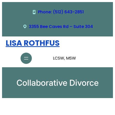
Skip
to
Phone: (512) 643-2851
content
3355 Bee Caves Rd – Suite 304
LISA ROTHFUS
LCSW, MSW
Collaborative Divorce