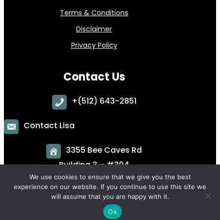
Terms & Conditions
Disclaimer
Privacy Policy
Contact Us
+
(512) 643-2851
Contact Lisa
3355 Bee Caves Rd
Building 3 – #304
Austin, TX 78746
We use cookies to ensure that we give you the best
experience on our website. If you continue to use this site we
will assume that you are happy with it.
Ok