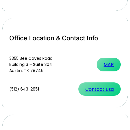
Office Location & Contact Info
3355 Bee Caves Road
MAP
Building 3 – Suite 304
Austin, TX 78746
Contact Lisa
(512) 643-2851