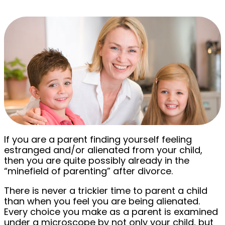
If you are a parent finding yourself feeling
estranged and/or alienated from your child,
then you are quite possibly already in the
“minefield of parenting” after divorce.
There is never a trickier time to parent a child
than when you feel you are being alienated.
Every choice you make as a parent is examined
under a microscope by not only your child, but