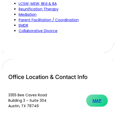
LCSW, MSW, BEd & BA
Reunification Therapy
Mediation
Parent Facilitation / Coordination
EMDR
Collaborative Divorce
Office Location & Contact Info
3355 Bee Caves Road
MAP
Building 3 – Suite 304
Austin, TX 78746