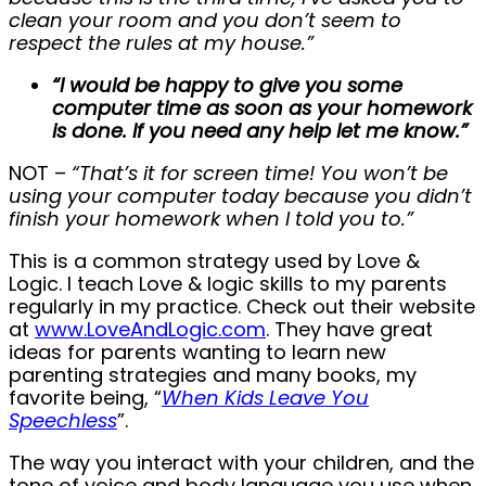
clean your room and you don’t seem to
respect the rules at my house.”
“I would be happy to give you some
computer time as soon as your homework
is done. If you need any help let me know.”
NOT –
“That’s it for screen time! You won’t be
using your computer today because you didn’t
finish your homework when I told you to.”
This is a common strategy used by Love &
Logic. I teach Love & logic skills to my parents
regularly in my practice. Check out their website
at
www.LoveAndLogic.com
. They have great
ideas for parents wanting to learn new
parenting strategies and many books, my
favorite being, “
When Kids Leave You
Speechless
”.
The way you interact with your children, and the
tone of voice and body language you use when