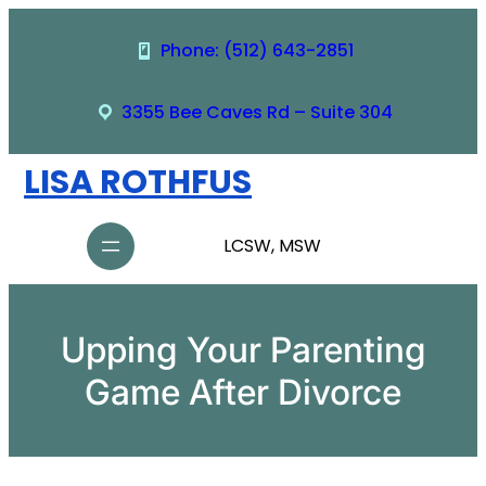
Skip
to
Phone: (512) 643-2851
content
3355 Bee Caves Rd – Suite 304
LISA ROTHFUS
LCSW, MSW
Upping Your Parenting
Game After Divorce