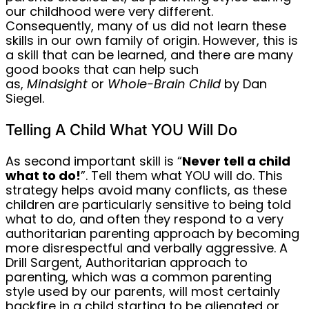
our childhood were very different.
Consequently, many of us did not learn these
skills in our own family of origin. However, this is
a skill that can be learned, and there are many
good books that can help such
as,
Mindsight
or
Whole-Brain Child
by Dan
Siegel.
Telling A Child What YOU Will Do
As second important skill is “
Never tell a child
what to do!
”. Tell them what YOU will do. This
strategy helps avoid many conflicts, as these
children are particularly sensitive to being told
what to do, and often they respond to a very
authoritarian parenting approach by becoming
more disrespectful and verbally aggressive. A
Drill Sargent, Authoritarian approach to
parenting, which was a common parenting
style used by our parents, will most certainly
backfire in a child starting to be alienated or