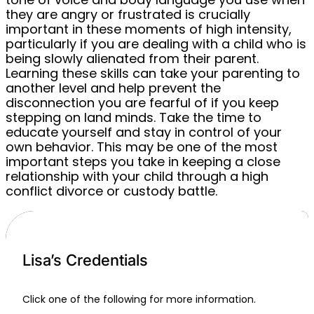
they are angry or frustrated is crucially
important in these moments of high intensity,
particularly if you are dealing with a child who is
being slowly alienated from their parent.
Learning these skills can take your parenting to
another level and help prevent the
disconnection you are fearful of if you keep
stepping on land minds. Take the time to
educate yourself and stay in control of your
own behavior. This may be one of the most
important steps you take in keeping a close
relationship with your child through a high
conflict divorce or custody battle.
Lisa’s Credentials
Click one of the following for more information.